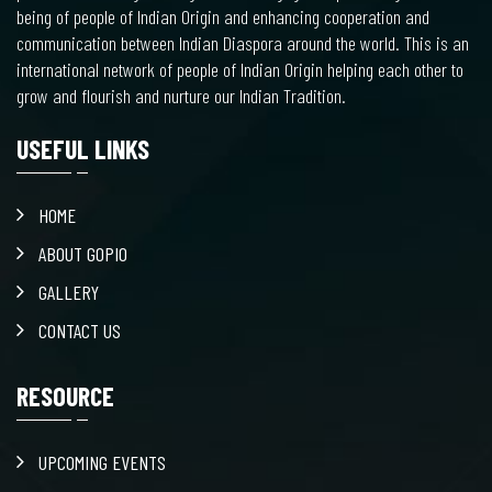
being of people of Indian Origin and enhancing cooperation and
communication between Indian Diaspora around the world. This is an
international network of people of Indian Origin helping each other to
grow and flourish and nurture our Indian Tradition.
USEFUL LINKS
HOME
ABOUT GOPIO
GALLERY
CONTACT US
RESOURCE
UPCOMING EVENTS