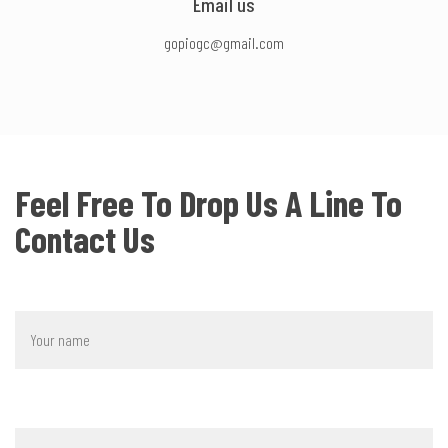
Email us
gopiogc@gmail.com
Feel Free To Drop Us A Line To
Contact Us