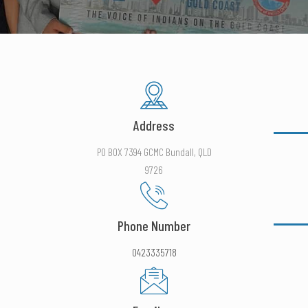
Address
PO BOX 7394 GCMC Bundall, QLD
9726
Phone Number
0423335718