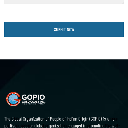
The Global Organization of People of Indian Origin (GOPIO) is a non-
partisan, secular global organization engaged in promoting the well-