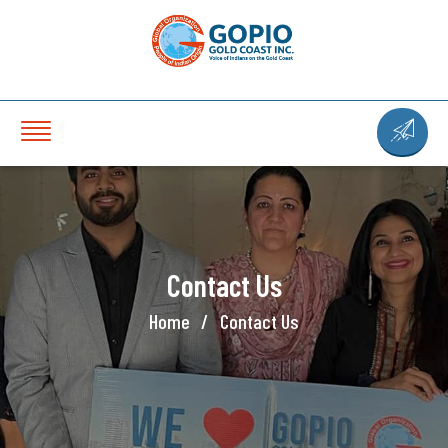
Contact Us
Home
Contact Us